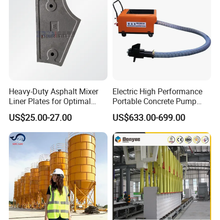
Mixer with ISO CE OEM
ODM
Heavy-Duty Asphalt Mixer
Electric High Performance
Liner Plates for Optimal
Portable Concrete Pump
Efficiency
Efficient Mini Small with
US$25.00-27.00
US$633.00-699.00
Flexible Movement for
Small Spaces