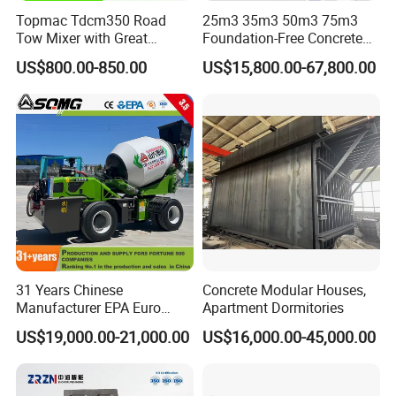
Topmac Tdcm350 Road
25m3 35m3 50m3 75m3
Tow Mixer with Great
Foundation-Free Concrete
Supervision of Product
Mixing Bathing Plant
US$800.00-850.00
US$15,800.00-67,800.00
Factory Price
31 Years Chinese
Concrete Modular Houses,
Manufacturer EPA Euro
Apartment Dormitories
Hydraulic Self-Loading
US$19,000.00-21,000.00
US$16,000.00-45,000.00
Cement Concrete
Customized Truck 3.5 M3
Mixing Plant Mobile Transit