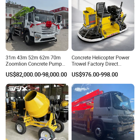
31m 43m 52m 62m 70m
Concrete Helicopter Power
Zoomlion Concrete Pump
Trowel Factory Direct
Truck with 5 Section
Exectric Concrete Power
US$82,000.00-98,000.00
US$976.00-998.00
Hydraulic Rz Boom
Trowel Parts Blade