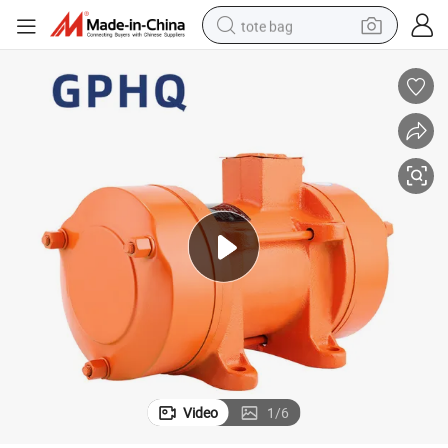
tote bag
electric scooter
weight loss capsule
wheel loader
pullover hoody
tshirt
basketball shoe
sport shoe
Video
1
/
6