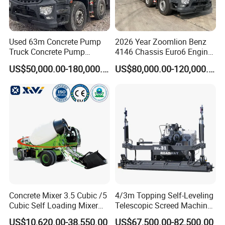
Used 63m Concrete Pump
2026 Year Zoomlion Benz
Truck Concrete Pump
4146 Chassis Euro6 Engine
Machine Zoomlion 2020
62m Truck Mounted
US$50,000.00-180,000.00
US$80,000.00-120,000.00
2021 2022
Concrete Pump
Concrete Mixer 3.5 Cubic /5
4/3m Topping Self-Leveling
Cubic Self Loading Mixer
Telescopic Screed Machine
Hot Selling
Concrete Floor Leveling
US$10,620.00-38,550.00
US$67,500.00-82,500.00