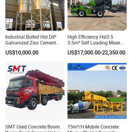
Industrial Bolted Hot DIP
High Efficiency Hst3.5
Galvanized Zinc Cement
3.5m³ Self Loading Mixer
Silo for Concrete Batching
Truck with Strong Mixing
US$10,000.00
US$17,000.00-22,350.00
Performance
SMT Used Concrete Boom
75m³/H Mobile Concrete