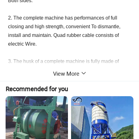
Both sides.
2. The complete machine has performances of full
closing and high strength, convenient To dismantle,
install and maintain. Quad rubber cable consists of
electric Wire.
3. The husk of a complete machine is fully made of
aluminum alloy with lightness And high power. The
View More
caps of two ends are directly pieced together tightly with
three Long bolts, which are fairly fastened.
Recommended for you