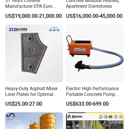
31 Years Chinese
Concrete Modular Houses,
Manufacturer EPA Euro
Apartment Dormitories
Hydraulic Self-Loading
US$19,000.00-21,000.00
US$16,000.00-45,000.00
Cement Concrete
Customized Truck 3.5 M3
Mixing Plant Mobile Transit
Mixer with ISO CE OEM
ODM
Heavy-Duty Asphalt Mixer
Electric High Performance
Liner Plates for Optimal
Portable Concrete Pump
Efficiency
Efficient Mini Small with
US$25.00-27.00
US$633.00-699.00
Flexible Movement for
Small Spaces