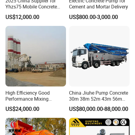
2025 China Supplier for
Electric Concrete Pump for
Yhzs75 Mobile Concrete
Cement and Mortar Delivery
Batching Plant/Mobile
US$12,000.00
US$800.00-3,000.00
Concrete Mixing Plant
High Efficiency Good
China Jiuhe Pump Concrete
Performance Mixing
30m 38m 52m 43m 56m
Concrete Plant Stationary
58m 62m 70m Truck
US$24,000.00
US$80,000.00-88,000.00
Concrete Mixing and
Mounted Concrete Pump
Batching Plant Hzs75
Price Cement Concrete
Professional Factory
Boom Pump Concrete Pump
Truck for Sale