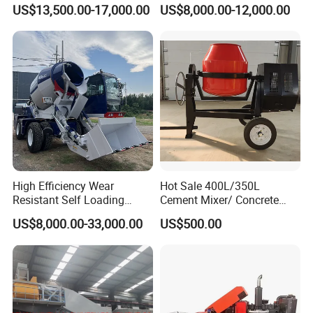
Construction Machinery
Pump/Mini Concrete Mixer
US$13,500.00-17,000.00
US$8,000.00-12,000.00
Electric Diesel Engine
Bomba for Concrete Service
Mobile Portable Trailer
Mounted Concrete Pump for
Sale
High Efficiency Wear
Hot Sale 400L/350L
Resistant Self Loading
Cement Mixer/ Concrete
Mixer Truck Drum Flexible
Mixer with Gasoline Engine
US$8,000.00-33,000.00
US$500.00
Steering Diesel Powered
Eco-Friendly Mixing Easy
Maintenance Self Loading
Concrete Mixer