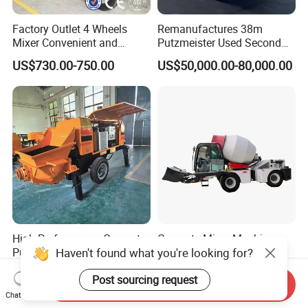
Factory Outlet 4 Wheels
Remanufactures 38m
Mixer Convenient and
Putzmeister Used Second
Labor-Saving Mobile Diesel
Hand Beton Pumping
US$730.00-750.00
US$50,000.00-80,000.00
Portable Mini Concrete
Veichel Concrete Boom
Mixer
Pump Truck
High-Performance Concrete
Concrete Mixer Machine -
Haven't found what you're looking for?
Pumps in Large-Scale
500L-3000L Capacity
Construction Projects
Diesel/Electric Cement
US$3,550.00-15,000.00
US$13,000.00-15,000.00
Mixer with Reversible Drum,
Post sourcing request
Send Inquiry
for Construction Site
Chat Now