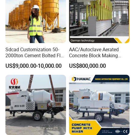
Sdcad Customization 50-
AAC/Autoclave Aerated
2000ton Cement Bolted Fly
Concrete Block Making
Ash Bulk Powder Storage
Machine AAC Plant
US$9,000.00-10,000.00
US$800,000.00
Silo
Manufacturer China Big
Sale