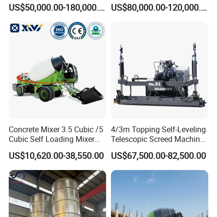
Machine Zoomlion 2020
62m Truck Mounted
US$50,000.00-180,000.00
US$80,000.00-120,000.00
2021 2022
Concrete Pump
Concrete Mixer 3.5 Cubic /5
4/3m Topping Self-Leveling
Cubic Self Loading Mixer
Telescopic Screed Machine
Hot Selling
Concrete Floor Leveling
US$10,620.00-38,550.00
US$67,500.00-82,500.00
Laser Screed