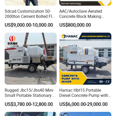
Sdcad Customization 50-
AAC/Autoclave Aerated
2000ton Cement Bolted Fly
Concrete Block Making
Ash Bulk Powder Storage
Machine AAC Plant
US$9,000.00-10,000.00
US$800,000.00
Silo
Manufacturer China Big
Sale
Rugged Jbc15/Jbs40 Mini
Hamac Hbt15 Portable
Small Portable Stationary
Diesel Concrete Pump with
Truck Mounted Concrete
Mixer for Sale
US$3,780.00-12,800.00
US$6,000.00-29,000.00
Cement Mixer with Pump
63m Price Thrives in