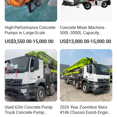
High-Performance Concrete
Concrete Mixer Machine -
Pumps in Large-Scale
500L-3000L Capacity
Construction Projects
Diesel/Electric Cement
US$3,550.00-15,000.00
US$13,000.00-15,000.00
Mixer with Reversible Drum,
for Construction Site
Used 63m Concrete Pump
2026 Year Zoomlion Benz
Truck Concrete Pump
4146 Chassis Euro6 Engine