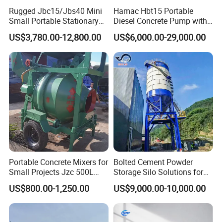
Rugged Jbc15/Jbs40 Mini
Hamac Hbt15 Portable
Small Portable Stationary
Diesel Concrete Pump with
Truck Mounted Concrete
Mixer for Sale
US$3,780.00-12,800.00
US$6,000.00-29,000.00
Cement Mixer with Pump
63m Price Thrives in
Extreme Outdoor Work
Conditions
Portable Concrete Mixers for
Bolted Cement Powder
Small Projects Jzc 500L
Storage Silo Solutions for
Concrete Cement Mixer
Bulk Material Storage
US$800.00-1,250.00
US$9,000.00-10,000.00