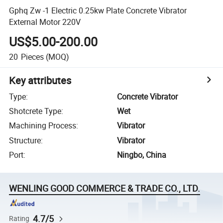
Gphq Zw -1 Electric 0.25kw Plate Concrete Vibrator
External Motor 220V
US$5.00-200.00
20
Pieces
(MOQ)
Key attributes
Type
:
Concrete Vibrator
Shotcrete Type
:
Wet
Machining Process
:
Vibrator
Structure
:
Vibrator
Port
:
Ningbo, China
WENLING GOOD COMMERCE & TRADE CO., LTD.
4.7/5
Rating