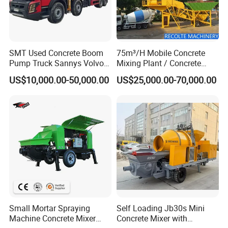
SMT Used Concrete Boom
75m³/H Mobile Concrete
Pump Truck Sannys Volvo
Mixing Plant / Concrete
56m 62m 67m 71m
Batching Plant
US$10,000.00-50,000.00
US$25,000.00-70,000.00
Small Mortar Spraying
Self Loading Jb30s Mini
Machine Concrete Mixer
Concrete Mixer with