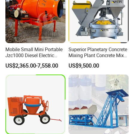
Mobile Small Mini Portable
Superior Planetary Concrete
Jzc1000 Diesel Electric
Mixing Plant Concrete Mixer
Manual Towable Self
for Large-Scale
US$2,365.00-7,558.00
US$9,500.00
Loading Concrete Auto
Construction Needs
Cement Truck Mixer
Machine