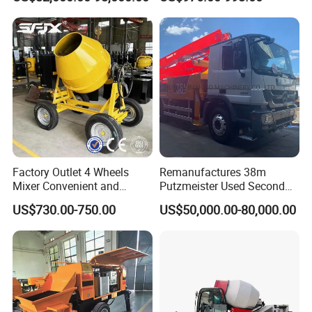
Hydraulic Rz Boom
Trowel Parts Blade
Factory Outlet 4 Wheels
Remanufactures 38m
Mixer Convenient and
Putzmeister Used Second
Labor-Saving Mobile Diesel
Hand Beton Pumping
US$730.00-750.00
US$50,000.00-80,000.00
Portable Mini Concrete
Veichel Concrete Boom
Mixer
Pump Truck