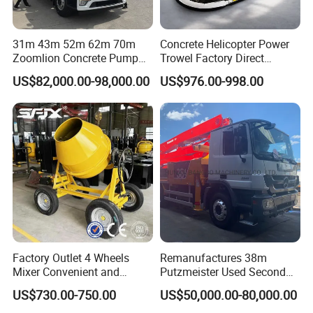
2, Q: What about your warranty for your ac vibrator ?
A: one year ,but except man-made destroyed
31m 43m 52m 62m 70m
Concrete Helicopter Power
Zoomlion Concrete Pump
Trowel Factory Direct
Truck with 5 Section
Exectric Concrete Power
3, Q: which payment way you can accept ?
US$82,000.00-98,000.00
US$976.00-998.00
Hydraulic Rz Boom
Trowel Parts Blade
A: TT, western union .
4, Q: how about your payment way ?
A: 100%payment in advanced less $5000 ,30%
payment in advanced payment , 70% payment before
sending over $5000.
5, Q: how about your packing of vibrator ?
Factory Outlet 4 Wheels
Remanufactures 38m
A: carton or plywood case ,if less one container , we
Mixer Convenient and
Putzmeister Used Second
can pack all goods with pallet .
Labor-Saving Mobile Diesel
Hand Beton Pumping
US$730.00-750.00
US$50,000.00-80,000.00
Portable Mini Concrete
Veichel Concrete Boom