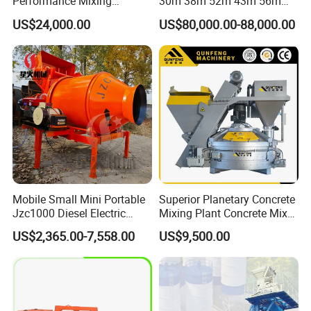
Performance Mixing
30m 38m 52m 43m 56m
Concrete Plant Stationary
58m 62m 70m Truck
US$24,000.00
US$80,000.00-88,000.00
Concrete Mixing and
Mounted Concrete Pump
Batching Plant Hzs75
Price Cement Concrete
Professional Factory
Boom Pump Concrete Pump
Truck for Sale
Mobile Small Mini Portable
Superior Planetary Concrete
Jzc1000 Diesel Electric
Mixing Plant Concrete Mixer
Manual Towable Self
for Large-Scale
US$2,365.00-7,558.00
US$9,500.00
Loading Concrete Auto
Construction Needs
Cement Truck Mixer
Machine