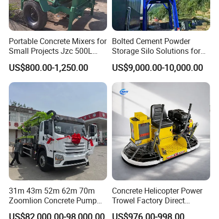
Portable Concrete Mixers for
Bolted Cement Powder
Small Projects Jzc 500L
Storage Silo Solutions for
Concrete Cement Mixer
Bulk Material Storage
US$800.00-1,250.00
US$9,000.00-10,000.00
31m 43m 52m 62m 70m
Concrete Helicopter Power
Zoomlion Concrete Pump
Trowel Factory Direct
Truck with 5 Section
Exectric Concrete Power
US$82,000.00-98,000.00
US$976.00-998.00