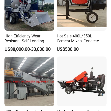
High Efficiency Wear
Hot Sale 400L/350L
Resistant Self Loading
Cement Mixer/ Concrete
Mixer Truck Drum Flexible
Mixer with Gasoline Engine
US$8,000.00-33,000.00
US$500.00
Steering Diesel Powered
Eco-Friendly Mixing Easy
Maintenance Self Loading
Concrete Mixer