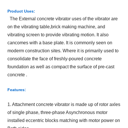
Product Uses:
The External concrete vibrator uses of the vibrator are
on the vibrating table,brick making machine, and
vibrating screen to provide vibrating motion. It also
cancomes with a base plate. It is commonly seen on
moderm construction sites. Where it is primarily used to
consolidate the face of freshly-poured concrete
foundation as well as compact the surface of pre-cast
concrete .
Features:
1. Attachment concrete vibrator is made up of rotor axles
of single phase, three-phase Asynchronous motor
installed eccentric blocks matching with motor power on