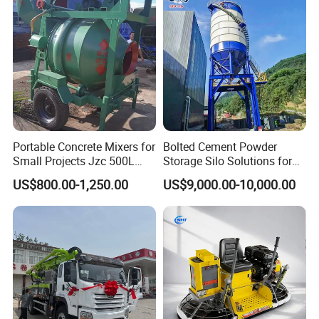
Extreme Outdoor Work
Conditions
Portable Concrete Mixers for
Bolted Cement Powder
Small Projects Jzc 500L
Storage Silo Solutions for
Concrete Cement Mixer
Bulk Material Storage
US$800.00-1,250.00
US$9,000.00-10,000.00
FAQ
1, Q:what's your MOQ for vibrator motor ?
A: 5pc is ok for each type vibrator motor.