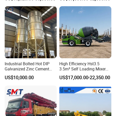
Laser Screed
Industrial Bolted Hot DIP
High Efficiency Hst3.5
Galvanized Zinc Cement
3.5m³ Self Loading Mixer
Silo for Concrete Batching
Truck with Strong Mixing
US$10,000.00
US$17,000.00-22,350.00
Performance