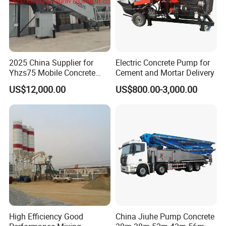
2025 China Supplier for
Electric Concrete Pump for
Yhzs75 Mobile Concrete
Cement and Mortar Delivery
Batching Plant/Mobile
US$12,000.00
US$800.00-3,000.00
Concrete Mixing Plant
High Efficiency Good
China Jiuhe Pump Concrete