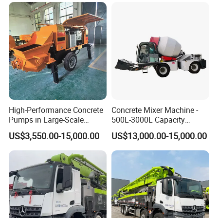
Mixer
Pump Truck
6, Q: What information should be given, if I buy ZW
vibrator , CVM vibrator motor ,each type vibrator
motor from you ?
A: rated power, speed or pole ,type ,voltage , mounting
way , quantity , if more is better.
High-Performance Concrete
Concrete Mixer Machine -
Pumps in Large-Scale
500L-3000L Capacity
Construction Projects
Diesel/Electric Cement
US$3,550.00-15,000.00
US$13,000.00-15,000.00
Mixer with Reversible Drum,
for Construction Site