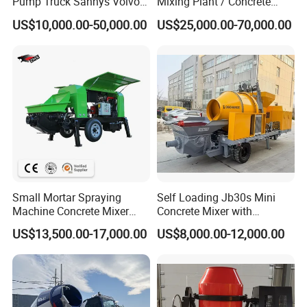
Pump Truck Sannys Volvo
Mixing Plant / Concrete
56m 62m 67m 71m
Batching Plant
US$10,000.00-50,000.00
US$25,000.00-70,000.00
Small Mortar Spraying
Self Loading Jb30s Mini
Machine Concrete Mixer
Concrete Mixer with
Construction Machinery
Pump/Mini Concrete Mixer
US$13,500.00-17,000.00
US$8,000.00-12,000.00
Electric Diesel Engine
Bomba for Concrete Service
Mobile Portable Trailer
Mounted Concrete Pump for
Sale