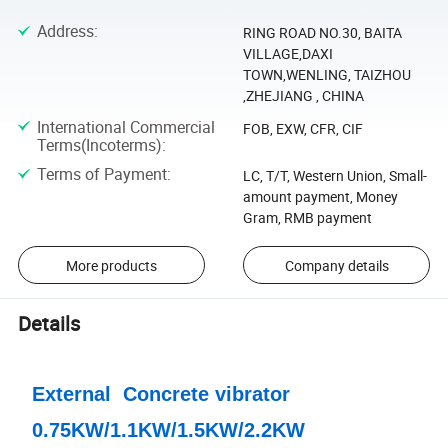
Address
:
RING ROAD NO.30, BAITA
VILLAGE,DAXI
TOWN,WENLING, TAIZHOU
,ZHEJIANG , CHINA
International Commercial
FOB, EXW, CFR, CIF
Terms(Incoterms)
:
Terms of Payment
:
LC, T/T, Western Union, Small-
amount payment, Money
Gram, RMB payment
More products
Company details
Details
External Concrete vibrator
0.75KW/1.1KW/1.5KW/2.2KW