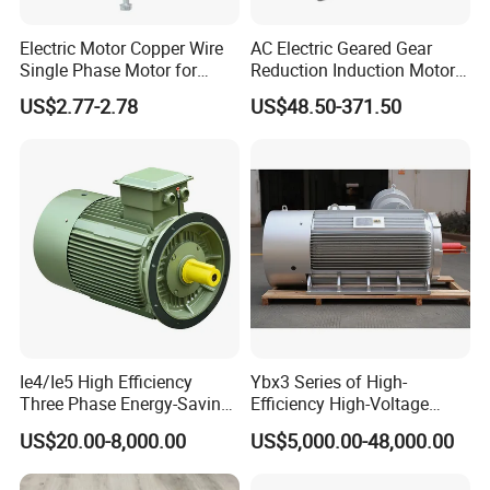
Electric Motor Copper Wire
AC Electric Geared Gear
Single Phase Motor for
Reduction Induction Motor
Industrial Stand Fans 110-
for Conveyor Belt One
US$2.77-2.78
US$48.50-371.50
240V
Phase Three Phase 110V
220V 380V 100W 200W
400W 750W 1500W 3kw
5kw 7.5kw 1/2HP 3HP 5HP
Ie4/Ie5 High Efficiency
Ybx3 Series of High-
Three Phase Energy-Saving
Efficiency High-Voltage
Permanent Magnet Pm
Explosion-Proof Three-
US$20.00-8,000.00
US$5,000.00-48,000.00
Synchronous AC
Phase Asynchronous
Electrical/Electric Motors
Motors