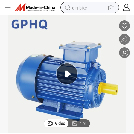
dirt bike
Y2-280s-4 75kw Three Phase Asynchronous Electric Motor
perfume
powder
electric tricycle
electric motorcycle
farm tractor
smart phone
crawler excavator
Video
1
/
6