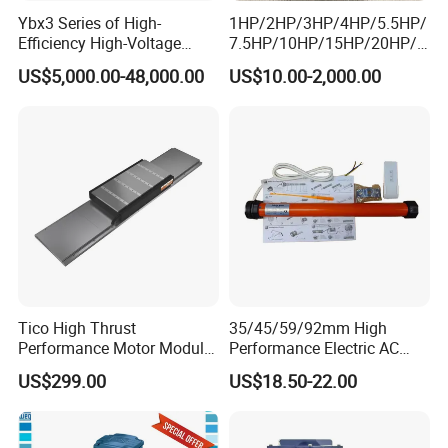
Ybx3 Series of High-
1HP/2HP/3HP/4HP/5.5HP/
Efficiency High-Voltage
7.5HP/10HP/15HP/20HP/2
Explosion-Proof Three-
5HP/30HP/40HP/50HP/60
US$5,000.00-48,000.00
US$10.00-2,000.00
Phase Asynchronous
HP/75HP/100HP Three
Motors
Phase Induction AC
Asynchronous Electric
Motor
Tico High Thrust
35/45/59/92mm High
Performance Motor Module
Performance Electric AC
with ISO9001 for Linear
Tubular Motor for Electric
US$299.00
US$18.50-22.00
Robot
Curtain/Blinds/Roller
Shutter Door