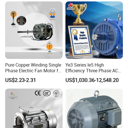
Pure Copper Winding Single
Ye3 Series Ie5 High
Phase Electric Fan Motor for
Efficiency Three Phase AC
Household Standing Table
Induction Electric Motor
US$2.23-2.31
US$1,030.36-12,548.20
Fans with Overheat
Aluminum or Cast Iron
Protection Wear-Resistant
Housing IP55 IEC Standard
Bearing Wide Voltage
Permanent Magnet Motor
Compatibility
for Industrial