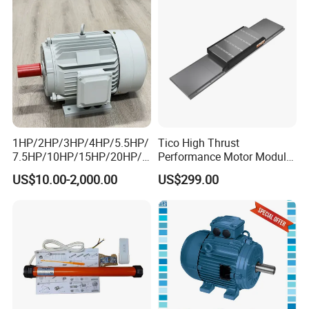
1HP/2HP/3HP/4HP/5.5HP/
Tico High Thrust
7.5HP/10HP/15HP/20HP/2
Performance Motor Module
5HP/30HP/40HP/50HP/60
with ISO9001 for Linear
US$10.00-2,000.00
US$299.00
HP/75HP/100HP Three
Robot
Phase Induction AC
Asynchronous Electric
Motor