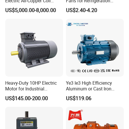
Electric All-Copper Coil
Fans for Refrigeration
motor?
Squirrel Cage AC Motor
Equipment 220-240V Tp
US$5,000.00-8,000.00
US$2.40-4.20
Shaded Pole Motors
A: one year ,but except man-made destroyed
3, Q: which payment way you can accept ?
A: TT, western union .
4, Q: how about your payment way ?
A: 100%payment in advanced less $5000 ,30% payment in
advanced payment , 70% payment before sending over
$5000.
Heavy-Duty 10HP Electric
Ye3 Ie3 High Efficiency
Motor for Industrial
Aluminum or Cast Iron
Machinery Applications AC
Housing 1HP 2HP 3HP 4HP
5, Q: how about your packing of induction motor ?
US$145.00-200.00
US$119.06
Motor
5.5HP IP55 IEC Three Phase
A: carton or plywood case ,if less one container , we can
AC Induction Electric Motor
pack all goods with pallet for small size motor