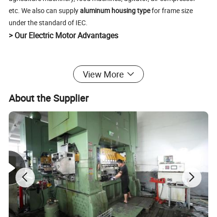
etc. We also can supply
aluminum housing type
for frame size
under the standard of IEC.
> Our Electric Motor Advantages
1. Great quality of materials(Cold silicon steel/100%
View More
copper wire/ Aluminum frame)
2.Colorful wiring
About the Supplier
3.Clear nameplate
4.Reliable package
5.High efficiency, low noise
6.Best materials make best performance