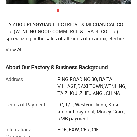
TAIZHOU PENGYUAN ELECTRICAL & MECHANICAL CO.
Ltd (WENLING GOOD COMMERCE & TRADE CO. Ltd)
specializing in the sales of all kinds of gearbox, electric
motors. On the sales service and management has
View All
accumulated rich experience, has a number of highly
qualified technical personnel, management norms, quality
isstable. Products by the China national mandatory
About Our Factory & Business Background
product certification, quality is reliable, reasonable
Address
RING ROAD NO.30, BAITA
structure, and make "environmental protection" and
VILLAGE,DAXI TOWN,WENLING,
"energy saving" synchronization.
TAIZHOU ,ZHEJIANG , CHINA
WENLING GOOD COMMERCE & TRADE Co., Ltd(GPHQ )is
Terms of Payment
LC, T/T, Western Union, Small-
located in taizhou, our company is near jiaojiang airport,
amount payment, Money Gram,
wenling train station and ningbo sea port, convenient
RMB payment
transportation is good for your visiting and soon sending
goods to ningbo port.
International
FOB, EXW, CFR, CIF
Commercial